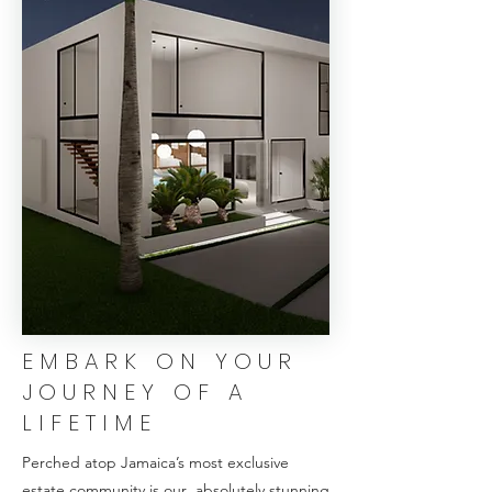
EMBARK ON YOUR
JOURNEY OF A
LIFETIME
Perched atop Jamaica’s most exclusive
estate community is our absolutely stunning