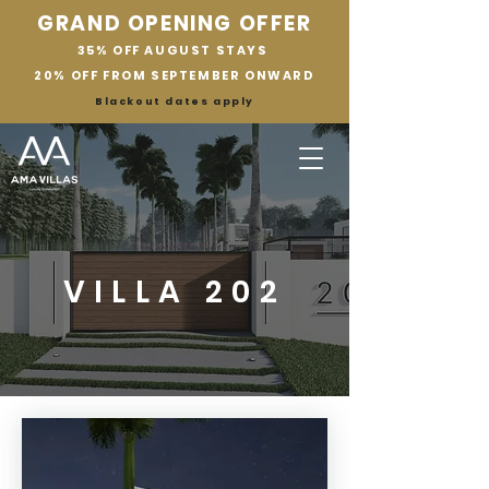
GRAND OPENING OFFER
35% OFF AUGUST STAYS
20% OFF FROM SEPTEMBER ONWARD
Blackout dates apply
VILLA 202