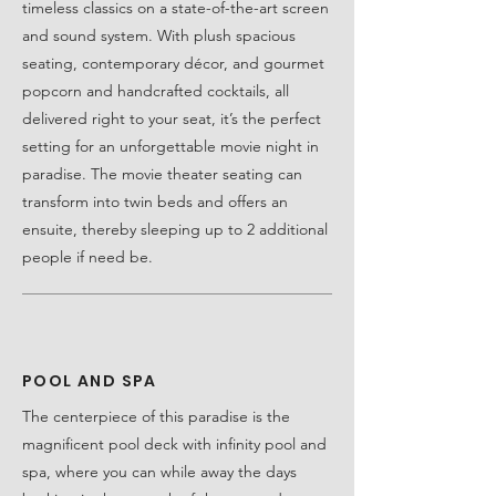
timeless classics on a state-of-the-art screen
and sound system. With plush spacious
seating, contemporary décor, and gourmet
popcorn and handcrafted cocktails, all
delivered right to your seat, it’s the perfect
setting for an unforgettable movie night in
paradise. The movie theater seating can
transform into twin beds and offers an
ensuite, thereby sleeping up to 2 additional
people if need be.
POOL AND SPA
The centerpiece of this paradise is the
magnificent pool deck with infinity pool and
spa, where you can while away the days