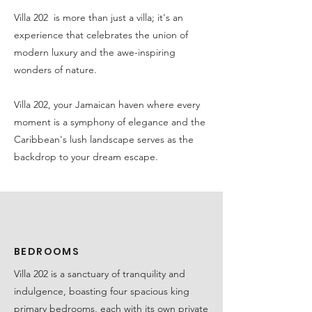
Villa 202 is more than just a villa; it's an
experience that celebrates the union of
modern luxury and the awe-inspiring
wonders of nature.
Villa 202, your Jamaican haven where every
moment is a symphony of elegance and the
Caribbean's lush landscape serves as the
backdrop to your dream escape.
BEDROOMS
Villa 202 is a sanctuary of tranquility and
indulgence, boasting four spacious king
primary bedrooms, each with its own private