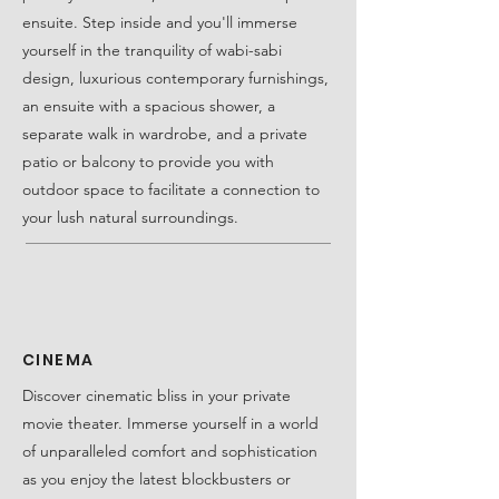
ensuite. Step inside and you'll immerse
yourself in the tranquility of wabi-sabi
design, luxurious contemporary furnishings,
an ensuite with a spacious shower, a
separate walk in wardrobe, and a private
patio or balcony to provide you with
outdoor space to facilitate a connection to
your lush natural surroundings.
CINEMA
Discover cinematic bliss in your private
movie theater. Immerse yourself in a world
of unparalleled comfort and sophistication
as you enjoy the latest blockbusters or