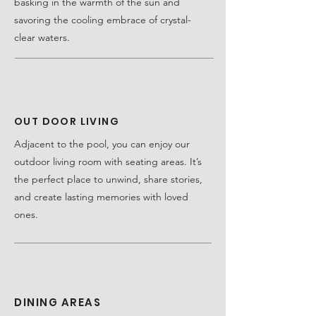
basking in the warmth of the sun and
savoring the cooling embrace of crystal-
clear waters.
OUT DOOR LIVING
Adjacent to the pool, you can enjoy our
outdoor living room with seating areas. It’s
the perfect place to unwind, share stories,
and create lasting memories with loved
ones.
DINING AREAS