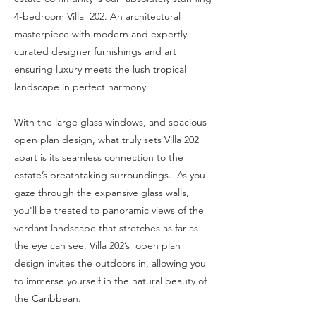
4-bedroom Villa 202. An architectural
masterpiece with modern and expertly
curated designer furnishings and art
ensuring luxury meets the lush tropical
landscape in perfect harmony.
With the large glass windows, and spacious
open plan design, what truly sets Villa 202
apart is its seamless connection to the
estate’s breathtaking surroundings. As you
gaze through the expansive glass walls,
you'll be treated to panoramic views of the
verdant landscape that stretches as far as
the eye can see. Villa 202’s open plan
design invites the outdoors in, allowing you
to immerse yourself in the natural beauty of
the Caribbean.