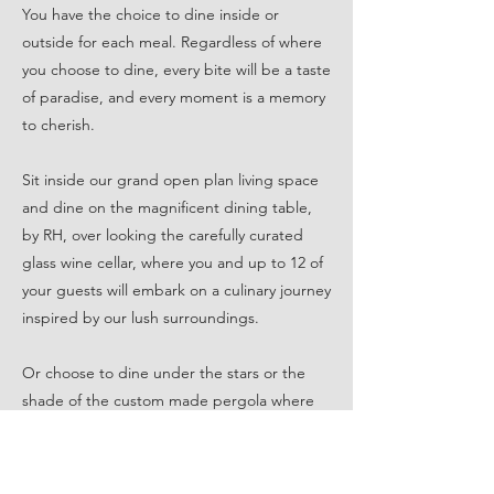
You have the choice to dine inside or
outside for each meal. Regardless of where
you choose to dine, every bite will be a taste
of paradise, and every moment is a memory
to cherish.
Sit inside our grand open plan living space
and dine on the magnificent dining table,
by RH, over looking the carefully curated
glass wine cellar, where you and up to 12 of
your guests will embark on a culinary journey
inspired by our lush surroundings.
Or choose to dine under the stars or the
shade of the custom made pergola where
every meal becomes a celebration of the
senses. As you and up to 10 of your guests
step into this open-air haven, you'll be