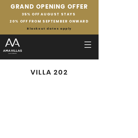
GRAND OPENING OFFER
35% OFF AUGUST STAYS
20% OFF FROM SEPTEMBER ONWARD
Blackout dates apply
VILLA 202